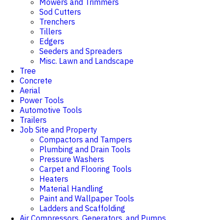
Mowers and Trimmers
Sod Cutters
Trenchers
Tillers
Edgers
Seeders and Spreaders
Misc. Lawn and Landscape
Tree
Concrete
Aerial
Power Tools
Automotive Tools
Trailers
Job Site and Property
Compactors and Tampers
Plumbing and Drain Tools
Pressure Washers
Carpet and Flooring Tools
Heaters
Material Handling
Paint and Wallpaper Tools
Ladders and Scaffolding
Air Compressors, Generators, and Pumps