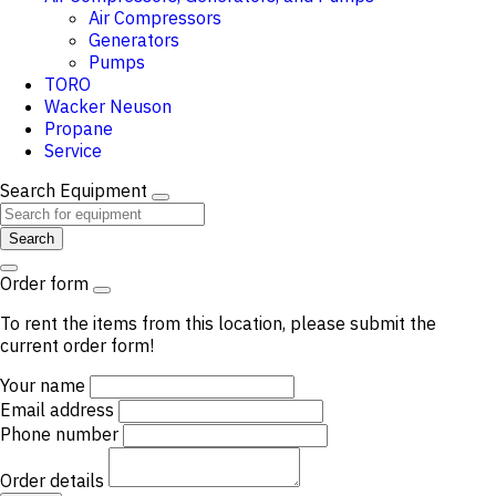
Air Compressors
Generators
Pumps
TORO
Wacker Neuson
Propane
Service
Search Equipment
Search
Order form
To rent the items from this location, please submit the
current order form!
Your name
Email address
Phone number
Order details