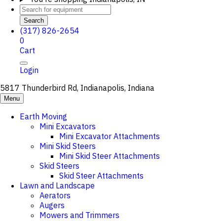
Search
(317) 826-2654
0
Cart
Login
5817 Thunderbird Rd, Indianapolis, Indiana
Menu
Earth Moving
Mini Excavators
Mini Excavator Attachments
Mini Skid Steers
Mini Skid Steer Attachments
Skid Steers
Skid Steer Attachments
Lawn and Landscape
Aerators
Augers
Mowers and Trimmers