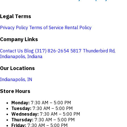
Legal Terms
Privacy Policy
Terms of Service
Rental Policy
Company Links
Contact Us
Blog
(317) 826-2654
5817 Thunderbird Rd,
Indianapolis, Indiana
Our Locations
Indianapolis, IN
Store Hours
Monday:
7:30 AM – 5:00 PM
Tuesday:
7:30 AM – 5:00 PM
Wednesday:
7:30 AM – 5:00 PM
Thursday:
7:30 AM – 5:00 PM
Friday:
7:30 AM – 5:00 PM