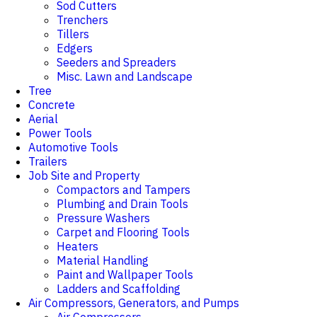
Sod Cutters
Trenchers
Tillers
Edgers
Seeders and Spreaders
Misc. Lawn and Landscape
Tree
Concrete
Aerial
Power Tools
Automotive Tools
Trailers
Job Site and Property
Compactors and Tampers
Plumbing and Drain Tools
Pressure Washers
Carpet and Flooring Tools
Heaters
Material Handling
Paint and Wallpaper Tools
Ladders and Scaffolding
Air Compressors, Generators, and Pumps