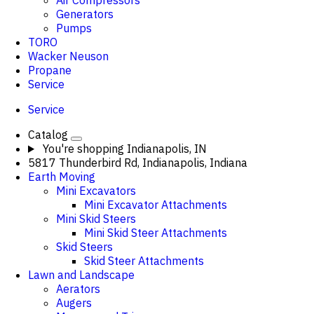
Air Compressors
Generators
Pumps
TORO
Wacker Neuson
Propane
Service
Service
Catalog
You're shopping
Indianapolis, IN
5817 Thunderbird Rd, Indianapolis, Indiana
Earth Moving
Mini Excavators
Mini Excavator Attachments
Mini Skid Steers
Mini Skid Steer Attachments
Skid Steers
Skid Steer Attachments
Lawn and Landscape
Aerators
Augers