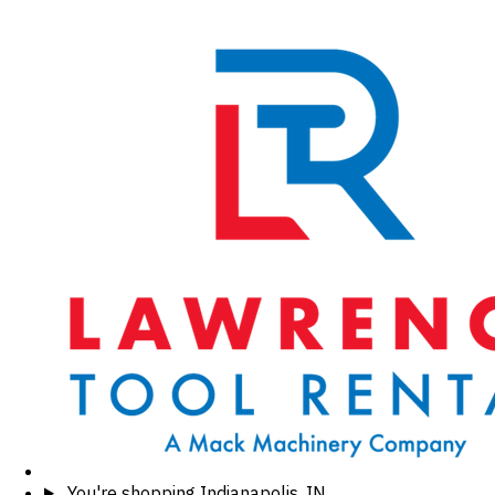
You're shopping
Indianapolis, IN