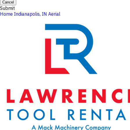
Cancel
Submit
Home
Indianapolis, IN
Aerial