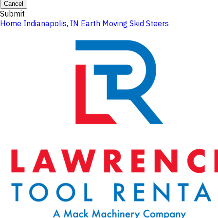
Cancel
Submit
Home
Indianapolis, IN
Earth Moving
Skid Steers