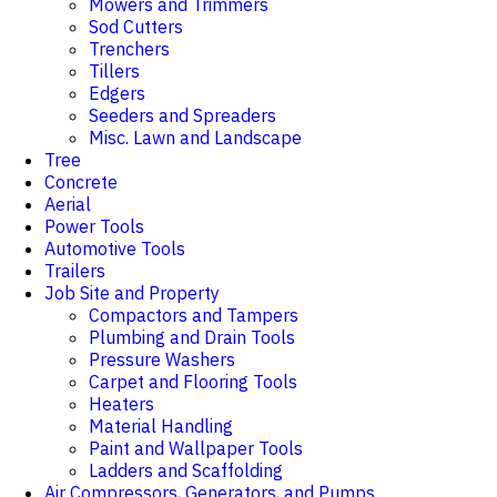
Mowers and Trimmers
Sod Cutters
Trenchers
Tillers
Edgers
Seeders and Spreaders
Misc. Lawn and Landscape
Tree
Concrete
Aerial
Power Tools
Automotive Tools
Trailers
Job Site and Property
Compactors and Tampers
Plumbing and Drain Tools
Pressure Washers
Carpet and Flooring Tools
Heaters
Material Handling
Paint and Wallpaper Tools
Ladders and Scaffolding
Air Compressors, Generators, and Pumps