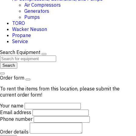
Air Compressors
Generators
Pumps
TORO
Wacker Neuson
Propane
Service
Search Equipment
Search
Order form
To rent the items from this location, please submit the
current order form!
Your name
Email address
Phone number
Order details