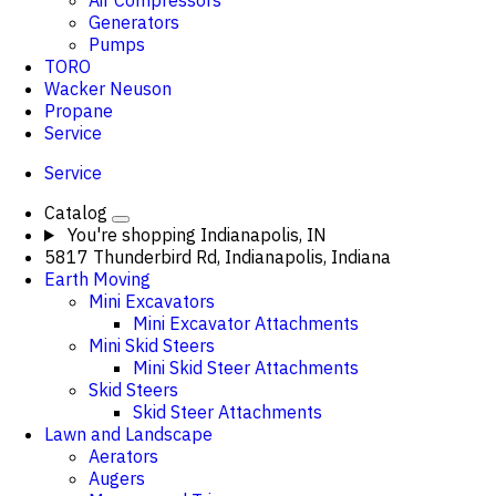
Air Compressors
Generators
Pumps
TORO
Wacker Neuson
Propane
Service
Service
Catalog
You're shopping
Indianapolis, IN
5817 Thunderbird Rd, Indianapolis, Indiana
Earth Moving
Mini Excavators
Mini Excavator Attachments
Mini Skid Steers
Mini Skid Steer Attachments
Skid Steers
Skid Steer Attachments
Lawn and Landscape
Aerators
Augers