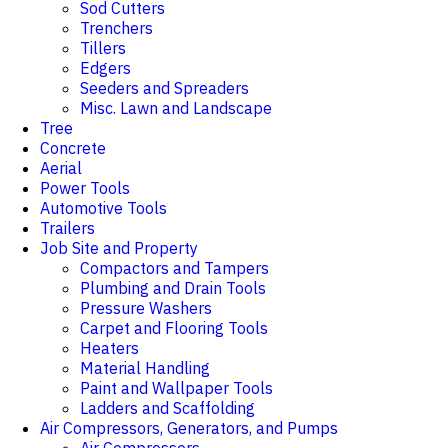
Sod Cutters
Trenchers
Tillers
Edgers
Seeders and Spreaders
Misc. Lawn and Landscape
Tree
Concrete
Aerial
Power Tools
Automotive Tools
Trailers
Job Site and Property
Compactors and Tampers
Plumbing and Drain Tools
Pressure Washers
Carpet and Flooring Tools
Heaters
Material Handling
Paint and Wallpaper Tools
Ladders and Scaffolding
Air Compressors, Generators, and Pumps