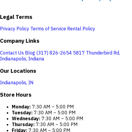
Legal Terms
Privacy Policy
Terms of Service
Rental Policy
Company Links
Contact Us
Blog
(317) 826-2654
5817 Thunderbird Rd,
Indianapolis, Indiana
Our Locations
Indianapolis, IN
Store Hours
Monday:
7:30 AM – 5:00 PM
Tuesday:
7:30 AM – 5:00 PM
Wednesday:
7:30 AM – 5:00 PM
Thursday:
7:30 AM – 5:00 PM
Friday:
7:30 AM – 5:00 PM