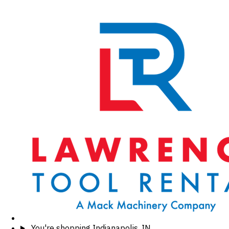
You're shopping
Indianapolis, IN