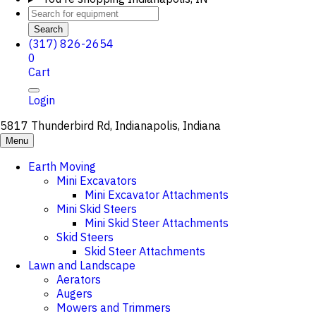
Search
(317) 826-2654
0
Cart
Login
5817 Thunderbird Rd, Indianapolis, Indiana
Menu
Earth Moving
Mini Excavators
Mini Excavator Attachments
Mini Skid Steers
Mini Skid Steer Attachments
Skid Steers
Skid Steer Attachments
Lawn and Landscape
Aerators
Augers
Mowers and Trimmers